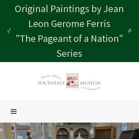
Original Paintings by Jean
Leon Gerome Ferris
"The Pageant of a Nation"
Series