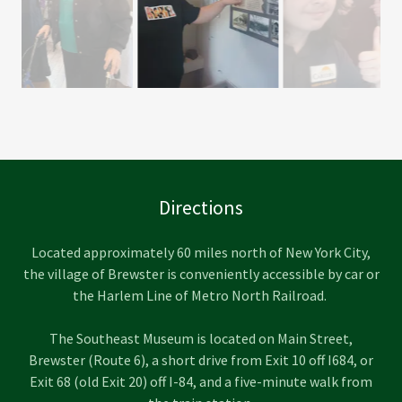
A young man from "Ambition in Motion" group from
Careers Support Solutions in Carmel.
Directions
Located approximately 60 miles north of New York City,
the village of Brewster is conveniently accessible by car or
the Harlem Line of Metro North Railroad.
The Southeast Museum is located on Main Street,
Brewster (Route 6), a short drive from Exit 10 off I684, or