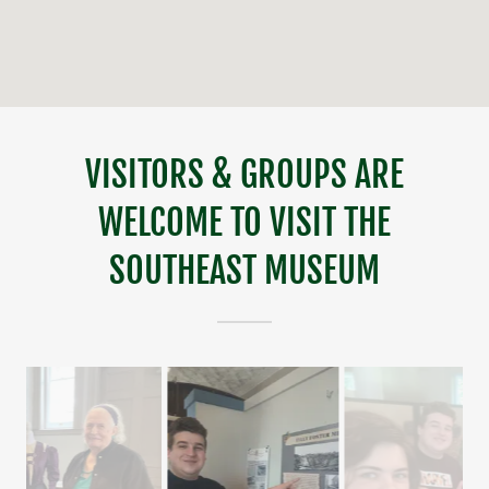
VISITORS & GROUPS ARE
WELCOME TO VISIT THE
SOUTHEAST MUSEUM