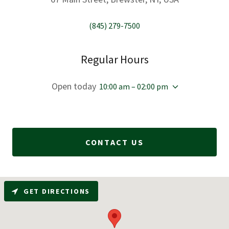
(845) 279-7500
Regular Hours
Open today
10:00 am – 02:00 pm
CONTACT US
GET DIRECTIONS