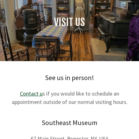
VISIT US
See us in person!
Contact u
s if you would like to schedule an
appointment outside of our normal visiting hours.
Southeast Museum
67 Main Street, Brewster, NY, USA