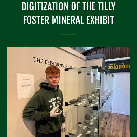
DIGITIZATION OF THE TILLY
FOSTER MINERAL EXHIBIT