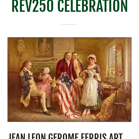
REV250 CELEBRATION
JEAN LEON GEROME FERRIS ART