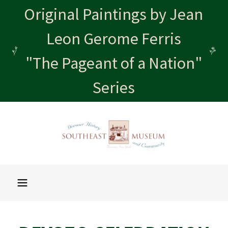
Original Paintings by Jean
Leon Gerome Ferris
"The Pageant of a Nation"
Series