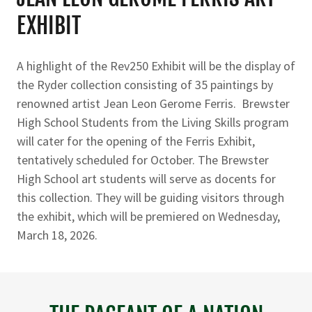
EXHIBIT
A highlight of the Rev250 Exhibit will be the display of
the Ryder collection consisting of 35 paintings by
renowned artist Jean Leon Gerome Ferris. Brewster
High School Students from the Living Skills program
will cater for the opening of the Ferris Exhibit,
tentatively scheduled for October. The Brewster
High School art students will serve as docents for
this collection. They will be guiding visitors through
the exhibit, which will be premiered on Wednesday,
March 18, 2026.