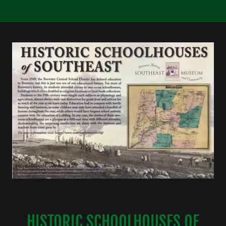
HISTORIC SCHOOLHOUSES OF