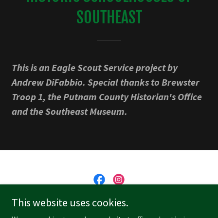
SOUTHEAST
This is an Eagle Scout Service project by
Andrew DiFabbio. Special thanks to Brewster
Troop 1, the Putnam County Historian's Office
and the Southeast Museum.
This website uses cookies.
Southeast Museum