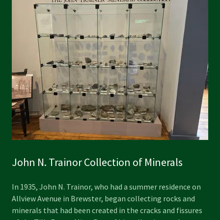
John N. Trainor Collection of Minerals
In 1935, John N. Trainor, who had a summer residence on
Allview Avenue in Brewster, began collecting rocks and
minerals that had been created in the cracks and fissures