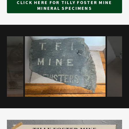
CLICK HERE FOR TILLY FOSTER MINE
MINERAL SPECIMENS