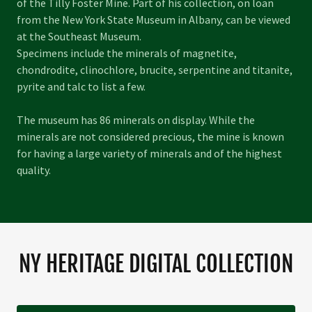
of the Tilly Foster Mine. Part of his collection, on loan
from the New York State Museum in Albany, can be viewed
at the Southeast Museum.
Specimens include the minerals of magnetite,
chondrodite, clinochlore, brucite, serpentine and titanite,
pyrite and talc to list a few.
The museum has 86 minerals on display. While the
minerals are not considered precious, the mine is known
for having a large variety of minerals and of the highest
quality.
NY HERITAGE DIGITAL COLLECTION