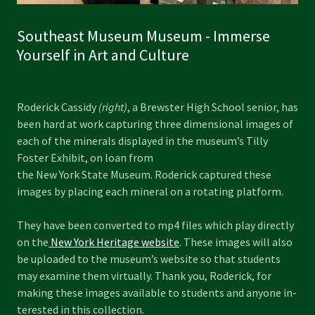
Southeast Museum Museum - Immerse
Yourself in Art and Culture
Roderick Cassidy
(right)
, a Brewster High School senior, has
been hard at work capturing three dimensional images of
each of the minerals displayed in the museum’s Tilly
Foster Exhibit, on loan from
the New York State Museum. Roderick captured these
images by placing each mineral on a rotating platform.
They have been converted to mp4 files which play directly
on the
New York Heritage website
. These images will also
be uploaded to the museum’s website so that students
may examine them virtually. Thank you, Roderick, for
making these images available to students and anyone in-
terested in this collection.