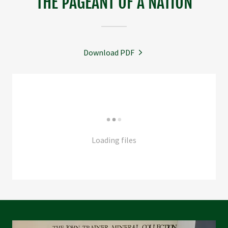
THE PAGEANT OF A NATION
Download PDF
Loading files